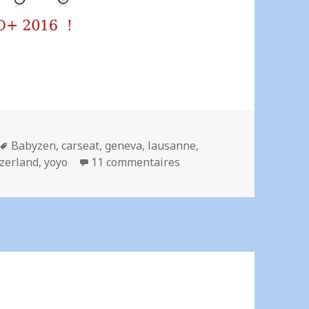
Mots-
Babyzen
,
carseat
,
geneva
,
lausanne
,
clés
sur Rent a stroller – Nyo
zerland
,
yoyo
11 commentaires