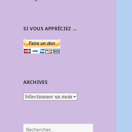
SI VOUS APPRÉCIEZ …
ARCHIVES
Archives
Rechercher :