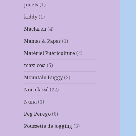
Jouets
(1)
kiddy
(1)
Maclaren
(4)
Mamas & Papas
(1)
Matériel Puériculture
(4)
maxi cosi
(5)
Mountain Buggy
(2)
Non classé
(22)
Nuna
(1)
Peg Perego
(6)
Poussette de jogging
(3)