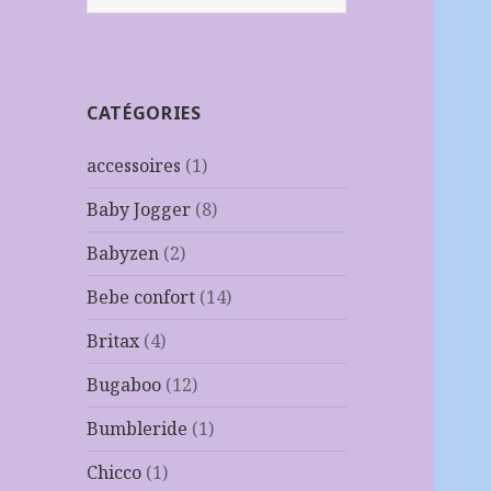
CATÉGORIES
accessoires
(1)
Baby Jogger
(8)
Babyzen
(2)
Bebe confort
(14)
Britax
(4)
Bugaboo
(12)
Bumbleride
(1)
Chicco
(1)