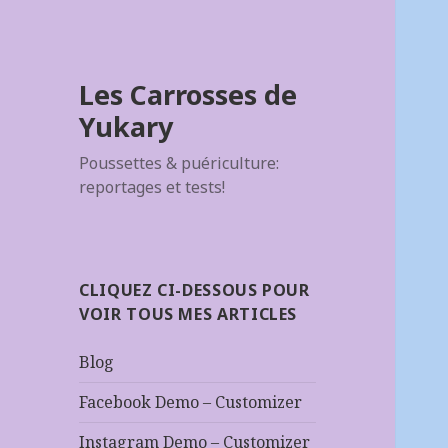
Les Carrosses de
Yukary
Poussettes & puériculture:
reportages et tests!
CLIQUEZ CI-DESSOUS POUR
VOIR TOUS MES ARTICLES
Blog
Facebook Demo – Customizer
Instagram Demo – Customizer