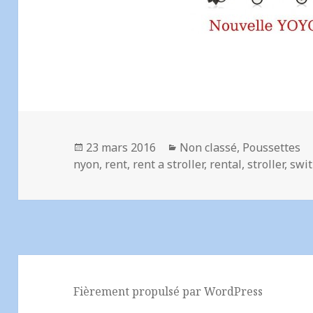
Publié
Catégories
23 mars 2016
Non classé
,
Poussettes
le
nyon
,
rent
,
rent a stroller
,
rental
,
stroller
,
swit
Fièrement propulsé par WordPress