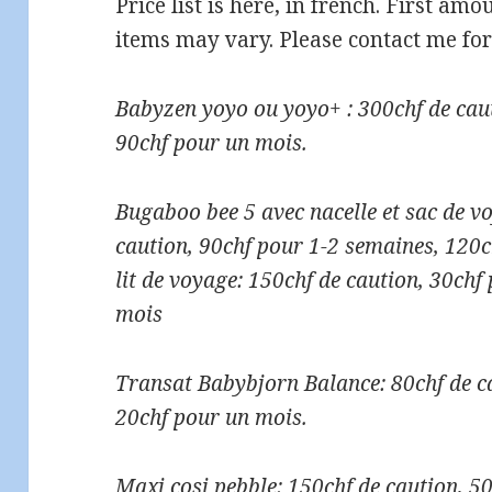
Price list is here, in french. First am
items may vary. Please contact me for
Babyzen yoyo ou yoyo+ : 300chf de cau
90chf pour un mois.
Bugaboo bee 5 avec nacelle et sac de vo
caution, 90chf pour 1-2 semaines, 120
lit de voyage: 150chf de caution, 30chf
mois
Transat Babybjorn Balance: 80chf de c
20chf pour un mois.
Maxi cosi pebble: 150chf de caution, 5