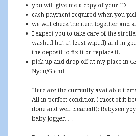
you will give me a copy of your ID
cash payment required when you pick
we will check the item together and s
I expect you to take care of the stroll
washed but at least wiped) and in good
the deposit to fix it or replace it.
pick up and drop off at my place in 
Nyon/Gland.
Here are the currently available item
All in perfect condition ( most of it b
done and well cleaned!): Babyzen yo
baby jogger, …