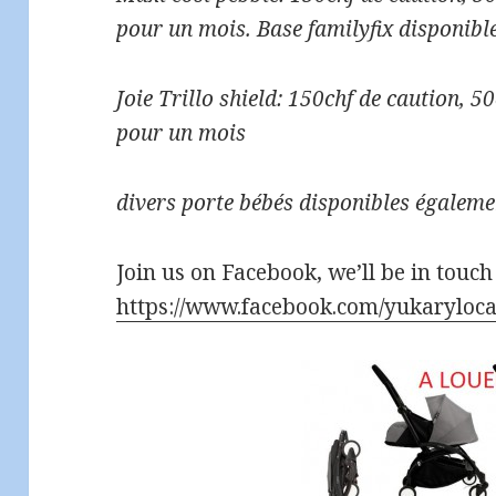
pour un mois. Base familyfix disponible
Joie Trillo shield: 150chf de caution, 
pour un mois
divers porte bébés disponibles égaleme
Join us on Facebook, we’ll be in touch
https://www.facebook.com/yukaryloca