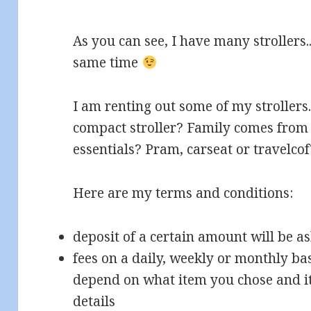
As you can see, I have many strollers..
same time
I am renting out some of my strollers
compact stroller? Family comes fro
essentials? Pram, carseat or travelcof
Here are my terms and conditions:
deposit of a certain amount will be a
fees on a daily, weekly or monthly bas
depend on what item you chose and it
details