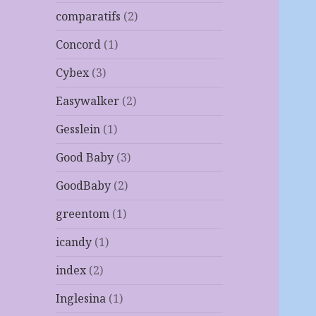
comparatifs
(2)
Concord
(1)
Cybex
(3)
Easywalker
(2)
Gesslein
(1)
Good Baby
(3)
GoodBaby
(2)
greentom
(1)
icandy
(1)
index
(2)
Inglesina
(1)