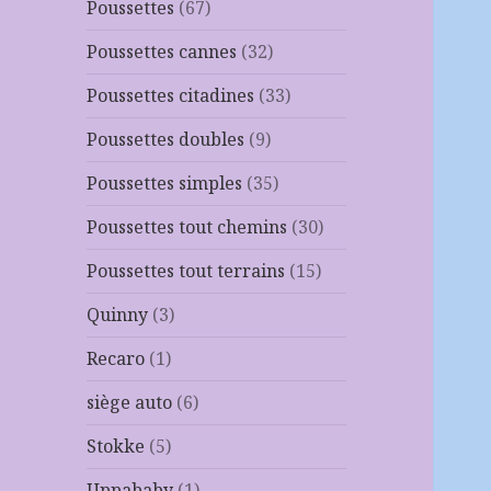
Poussettes
(67)
Poussettes cannes
(32)
Poussettes citadines
(33)
Poussettes doubles
(9)
Poussettes simples
(35)
Poussettes tout chemins
(30)
Poussettes tout terrains
(15)
Quinny
(3)
Recaro
(1)
siège auto
(6)
Stokke
(5)
Uppababy
(1)