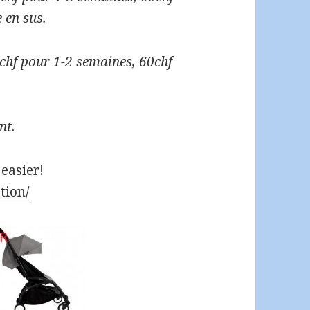
 en sus.
50chf pour 1-2 semaines, 60chf
nt.
 easier!
tion/