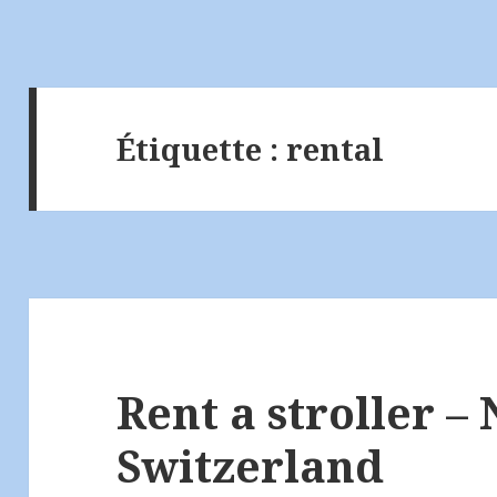
Étiquette :
rental
Rent a stroller – 
Switzerland