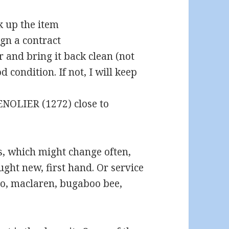
 up the item
ign a contract
er and bring it back clean (not
 condition. If not, I will keep
GENOLIER (1272) close to
s, which might change often,
ought new, first hand. Or service
yo, maclaren, bugaboo bee,