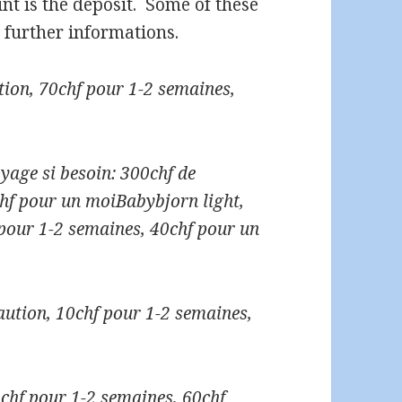
ount is the deposit. Some of these
 further informations.
tion, 70chf pour 1-2 semaines,
yage si besoin: 300chf de
chf pour un moi
Babybjorn light,
 pour 1-2 semaines, 40chf pour un
aution, 10chf pour 1-2 semaines,
0chf pour 1-2 semaines, 60chf