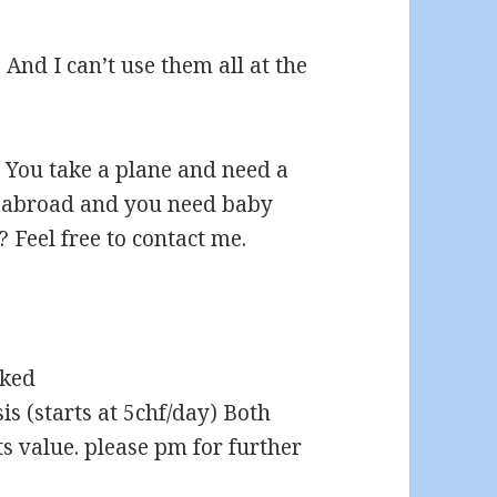
 And I can’t use them all at the
. You take a plane and need a
m abroad and you need baby
? Feel free to contact me.
sked
is (starts at 5chf/day) Both
s value. please pm for further